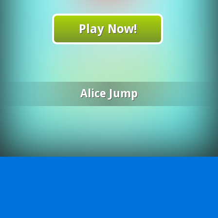
Play Now!
Alice Jump