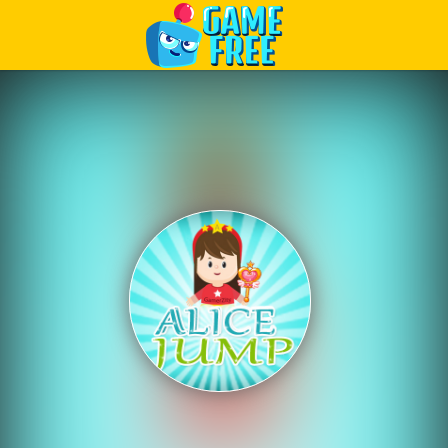
Play Best Free Online Games