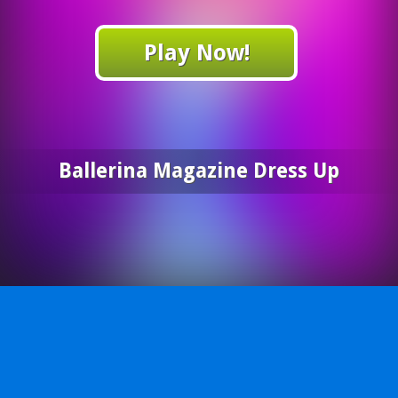
Play Now!
Ballerina Magazine Dress Up