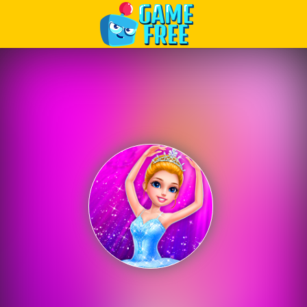
Play Best Free Online Games