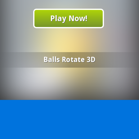
Play Now!
Balls Rotate 3D