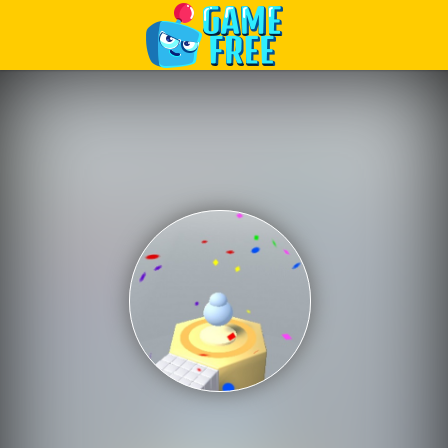
Play Best Free Online Games