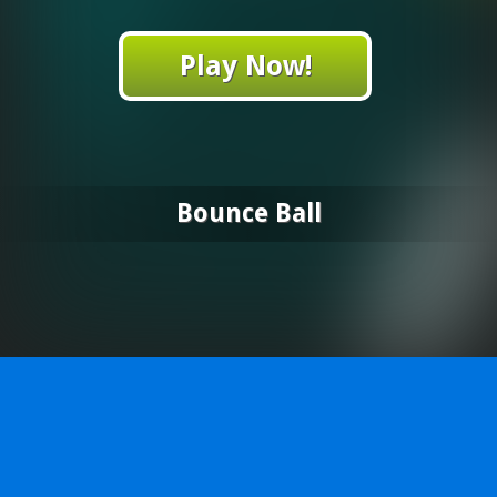
Play Now!
Bounce Ball