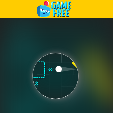
Play Best Free Online Games