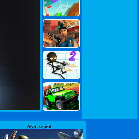
Advertisement