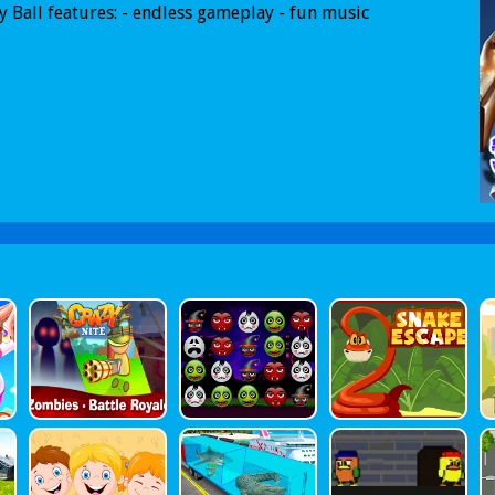
 Ball features: - endless gameplay - fun music