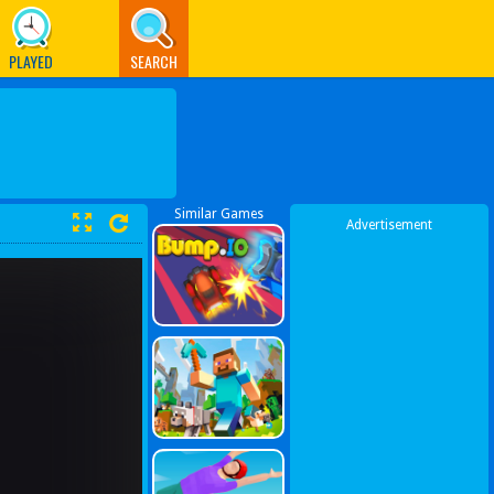
PLAYED
SEARCH
Similar Games
Advertisement