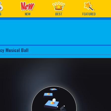
ames
S
NEW
BEST
FEATURED
cy Musical Ball