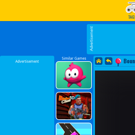
Play Best Free Online G
TAG
Similar Games
Boun
Advertisement