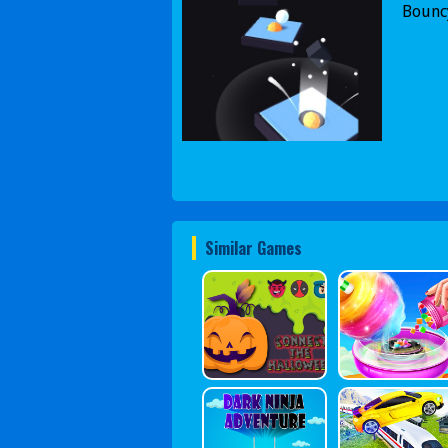
Bouncy
Similar Games