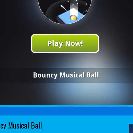
Play Now!
Bouncy Musical Ball
cy Musical Ball