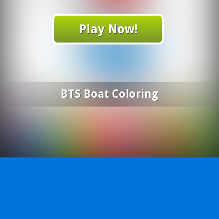
Play Now!
BTS Boat Coloring