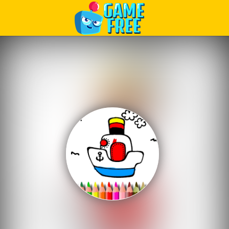
Play Best Free Online Games