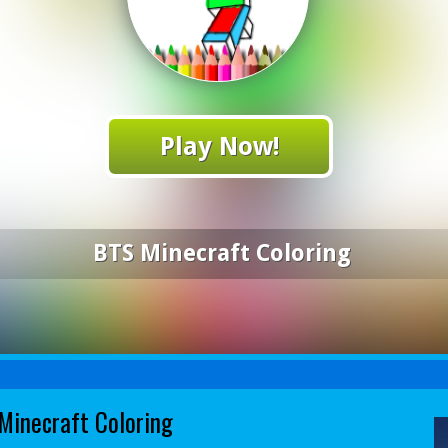
Play Now!
BTS Minecraft Coloring
Minecraft Coloring