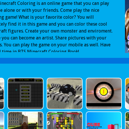
necraft Coloring is an online game that you can play
ee alone or with your friends. Come play the nice
ng game! What is your favorite color? You will
tely find it in this game and you can color these cool
aft figures. Create your own monster and enviroment.
you can become an artist. Share pictures with your
s. You can play the game on your mobile as well. Have
 time in BTS Minecraft Coloring Book!