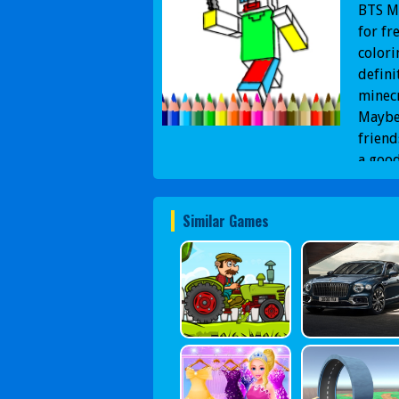
BTS Mi
for fr
colori
defini
minecr
Maybe 
friend
a good
Similar Games