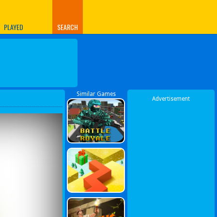
PLAYED
SEARCH
Similar Games
Advertisement