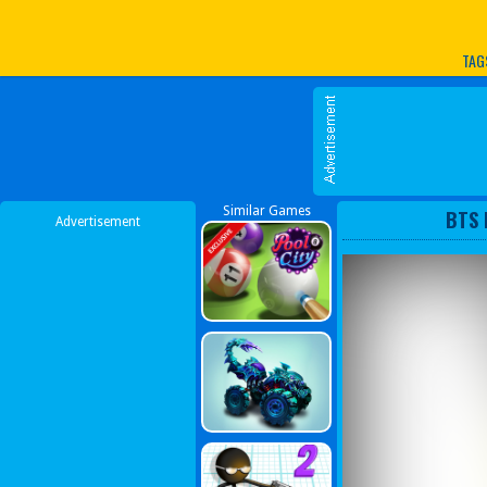
Play Best Free Online G
TAG
Similar Games
BTS 
Advertisement