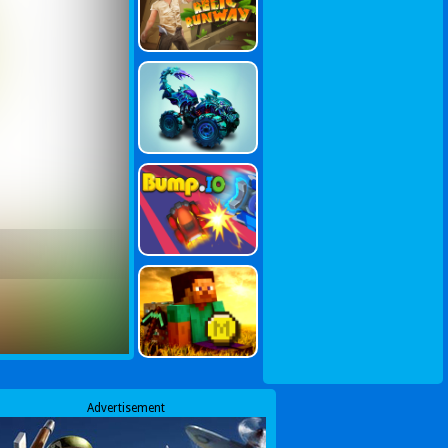
Advertisement