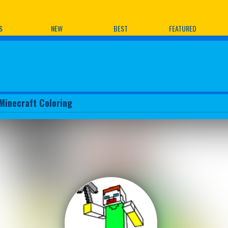
ames
S
NEW
BEST
FEATURED
Minecraft Coloring