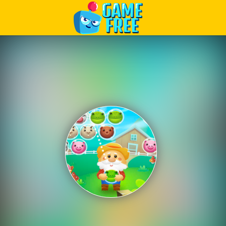
Play Best Free Online Games