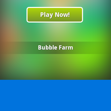
Play Now!
Bubble Farm