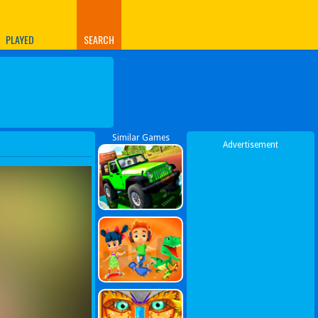
PLAYED
SEARCH
Similar Games
Advertisement