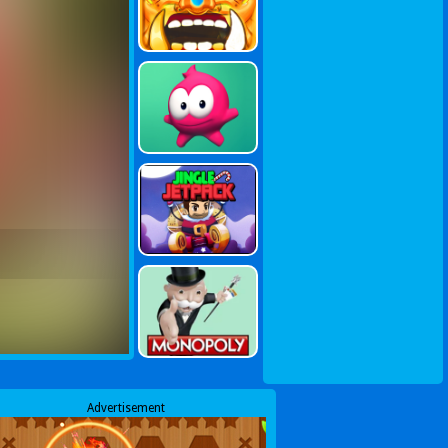
Advertisement