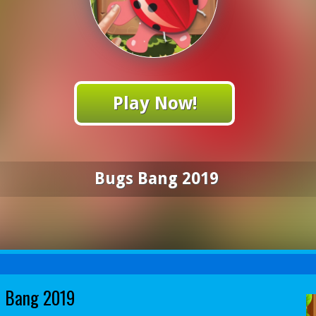
Play Now!
Bugs Bang 2019
 Bang 2019