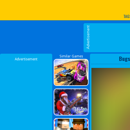
Play Best Free Online G
TAG
Similar Games
Bugs
Advertisement