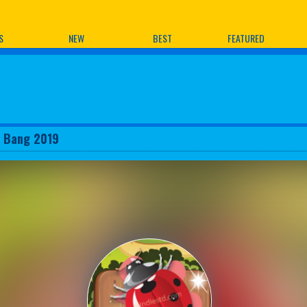
ames
S
NEW
BEST
FEATURED
 Bang 2019