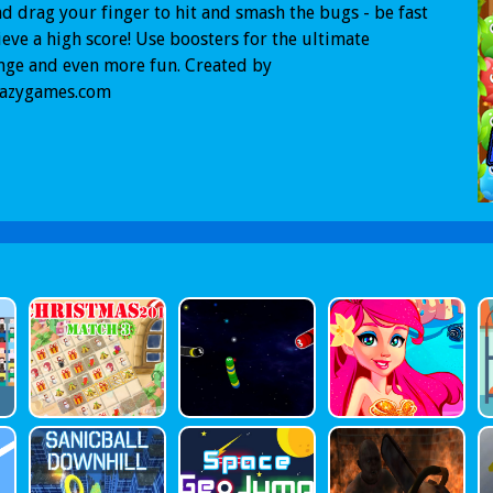
d drag your finger to hit and smash the bugs - be fast
ieve a high score! Use boosters for the ultimate
nge and even more fun. Created by
razygames.com