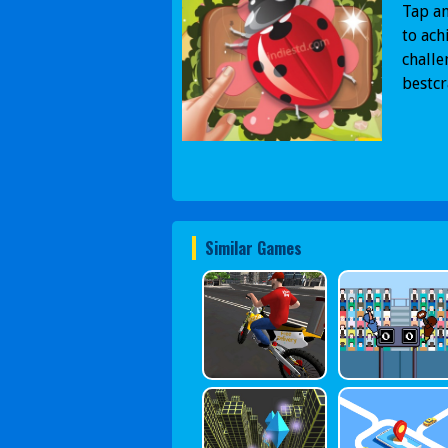
Tap an
to ach
challe
bestc
Similar Games