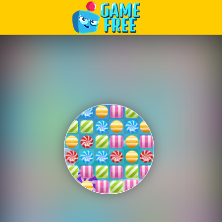
Play Best Free Online Games