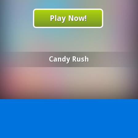
Play Now!
Candy Rush