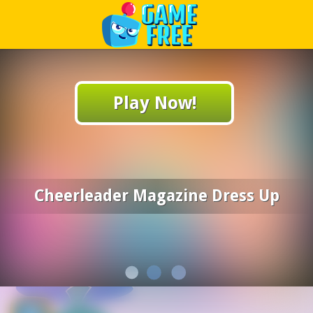
Play Best Free Online Games
Play Now!
Cheerleader Magazine Dress Up