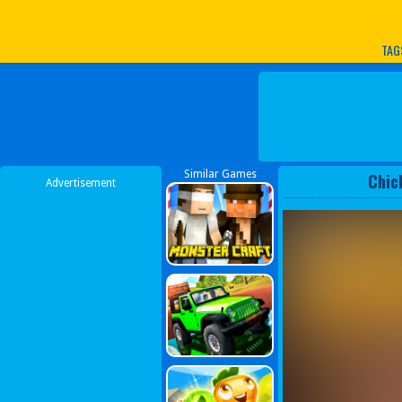
Play Best Free Online G
TAG
Similar Games
Chic
Advertisement