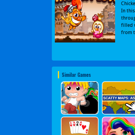
Chicke
In thi
throug
filled
from 
Similar Games