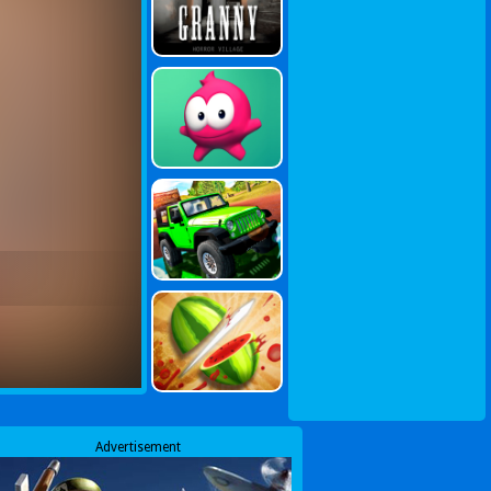
Advertisement