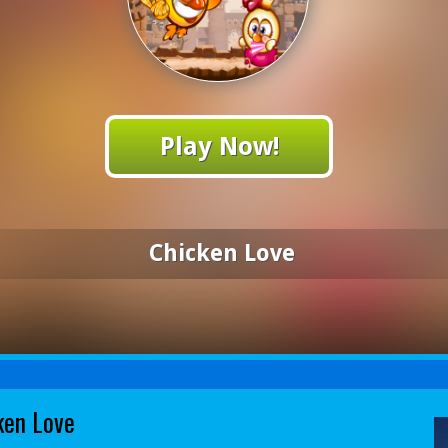
Play Now!
Chicken Love
ken Love