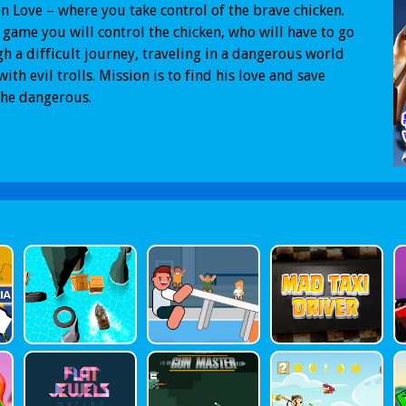
n Love – where you take control of the brave chicken.
s game you will control the chicken, who will have to go
h a difficult journey, traveling in a dangerous world
 with evil trolls. Mission is to find his love and save
the dangerous.