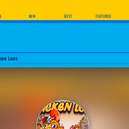
ames
S
NEW
BEST
FEATURED
ken Love