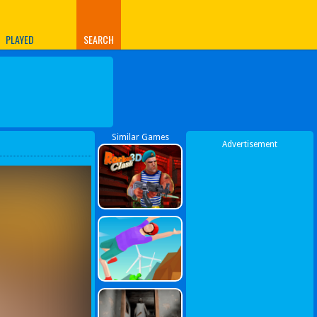
PLAYED
SEARCH
Similar Games
Advertisement