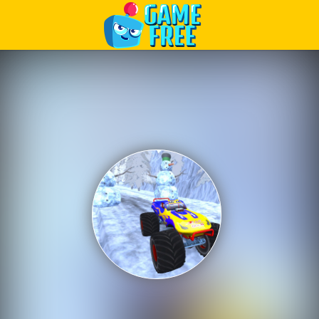
Play Best Free Online Games