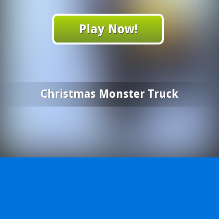
Play Now!
Christmas Monster Truck