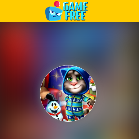
Play Best Free Online Games