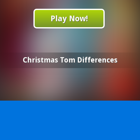
Play Now!
Christmas Tom Differences