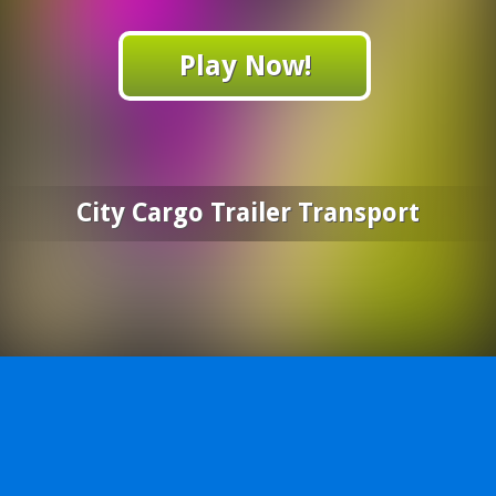
Play Now!
City Cargo Trailer Transport