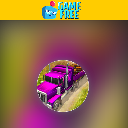
Play Best Free Online Games