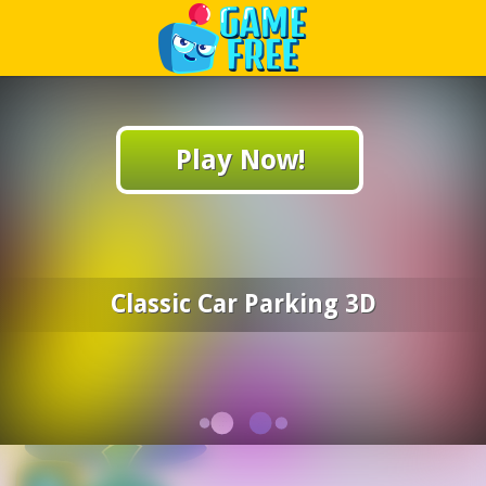
Play Best Free Online Games
Play Now!
Classic Car Parking 3D