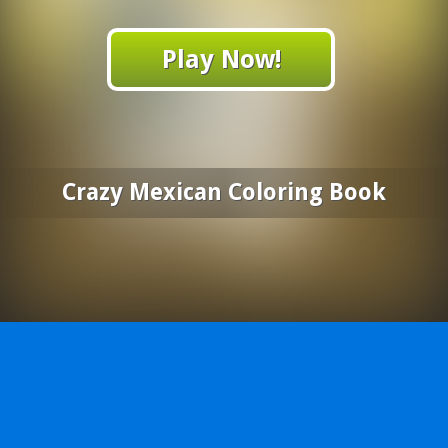
Play Now!
Crazy Mexican Coloring Book