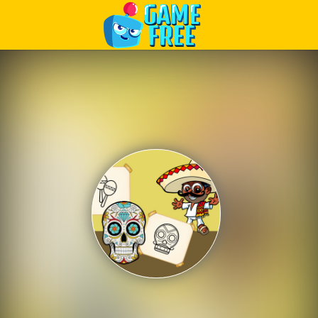
Play Best Free Online Games