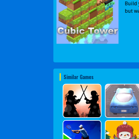
Build 
but wa
Similar Games