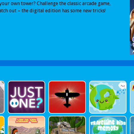
your own tower? Challenge the classic arcade game,
tch out – the digital edition has some new tricks!