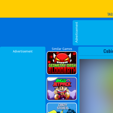
Play Best Free Online G
TAG
Similar Games
Cubi
Advertisement