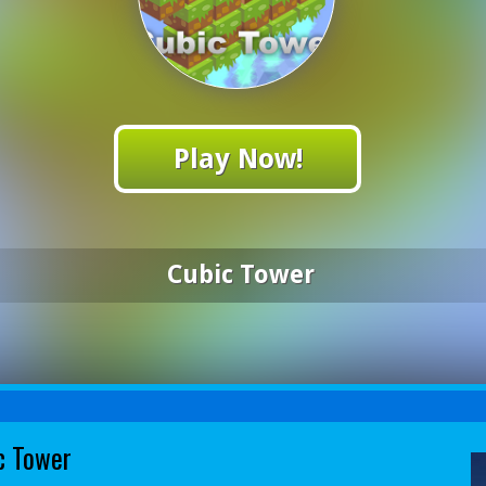
Play Now!
Cubic Tower
c Tower