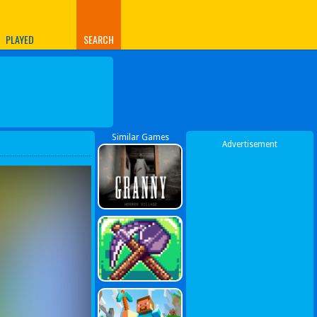
PLAYED
SEARCH
Similar Games
Advertisement