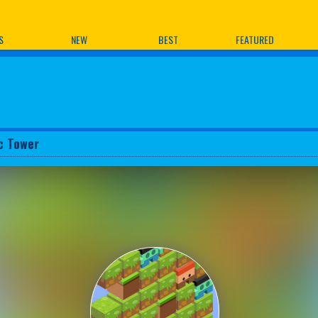
ames
S
NEW
BEST
FEATURED
c Tower