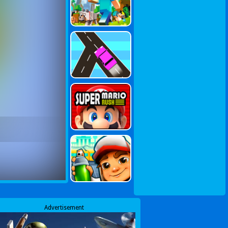
Advertisement