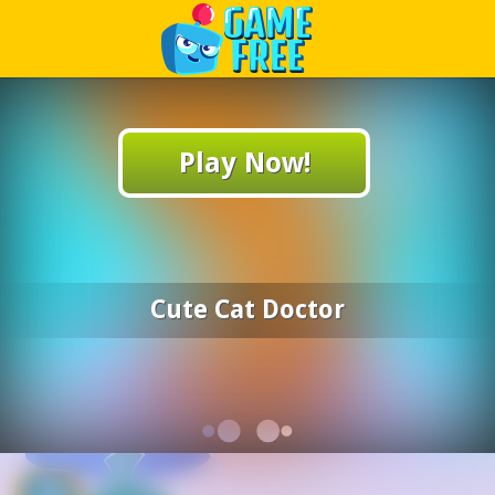
Play Best Free Online Games
Play Now!
Cute Cat Doctor