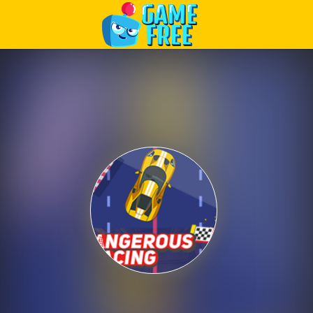
Play Best Free Online Games