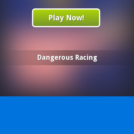
Play Now!
Dangerous Racing