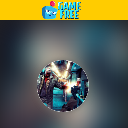
Play Best Free Online Games