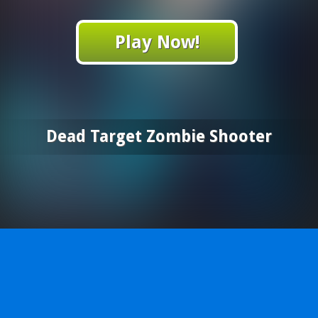
Play Now!
Dead Target Zombie Shooter