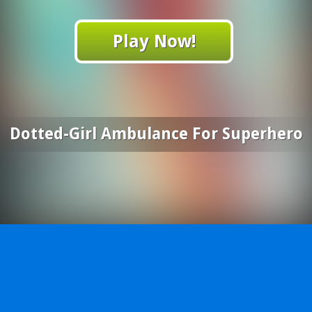
Play Now!
Dotted-Girl Ambulance For Superhero