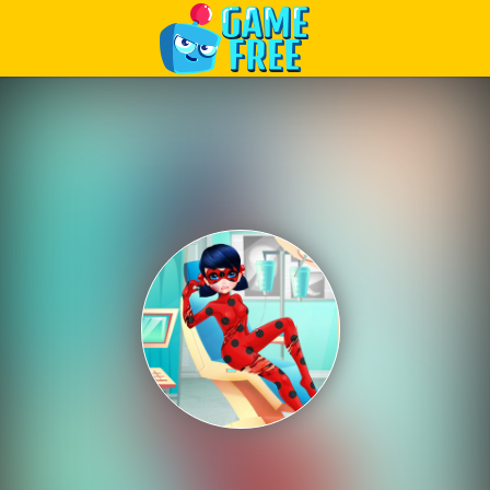
Play Best Free Online Games