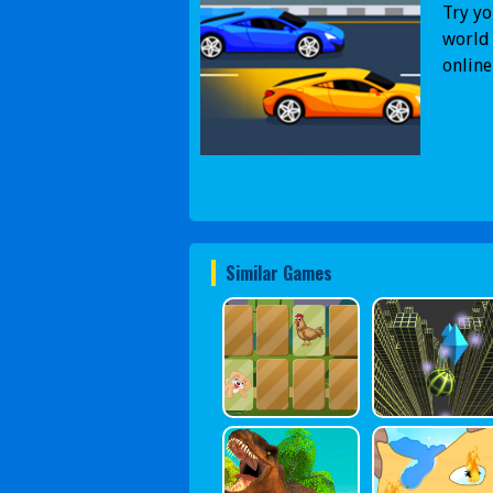
Try yo
world 
online
Similar Games