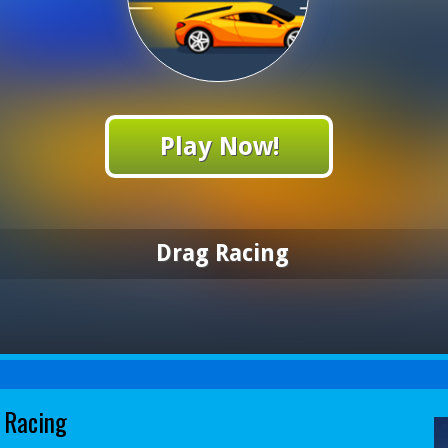
Play Now!
Drag Racing
 Racing