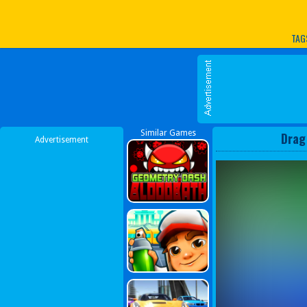
Play Best Free Online G
TAG
Similar Games
Drag
Advertisement