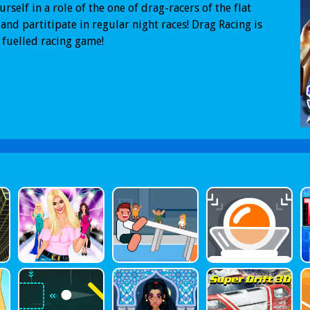
urself in a role of the one of drag-racers of the flat
and partitipate in regular night races! Drag Racing is
 fuelled racing game!