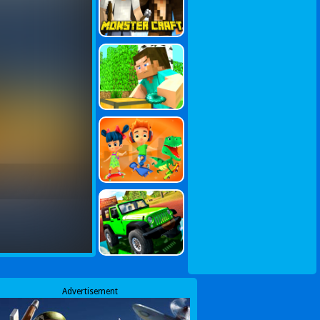
Advertisement