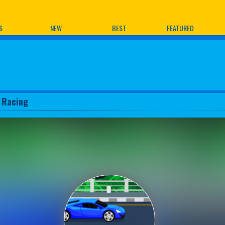
ames
S
NEW
BEST
FEATURED
 Racing