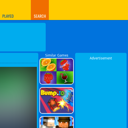
PLAYED
SEARCH
Similar Games
Advertisement