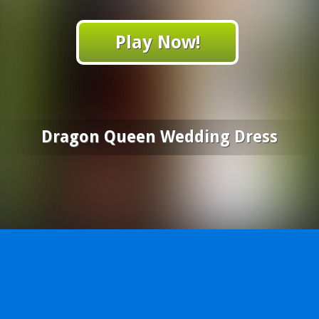
Play Now!
Dragon Queen Wedding Dress