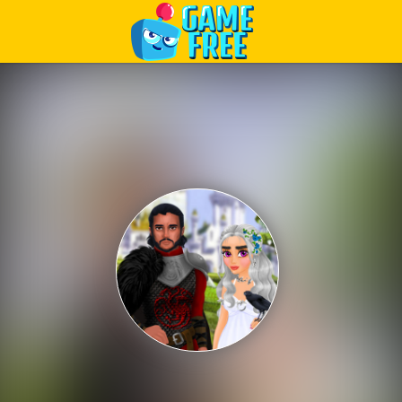
Play Best Free Online Games