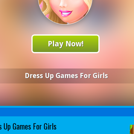
Play Now!
Dress Up Games For Girls
s Up Games For Girls