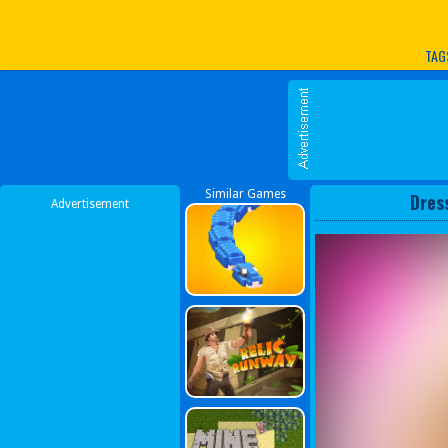
Play Best Free Online G
TAG
Similar Games
Dres
Advertisement