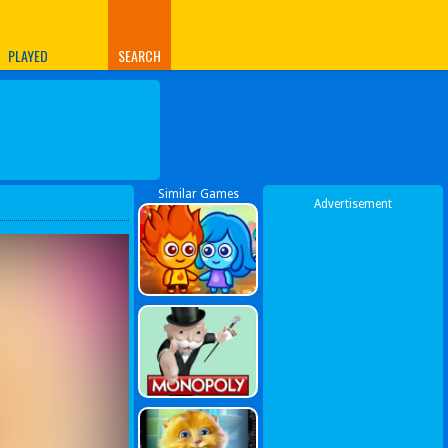
PLAYED
SEARCH
Similar Games
Advertisement