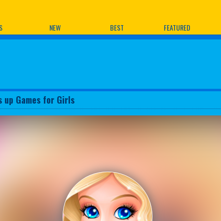
ames
S
NEW
BEST
FEATURED
s up Games for Girls