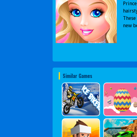
Prince
hairst
These 
new be
Similar Games