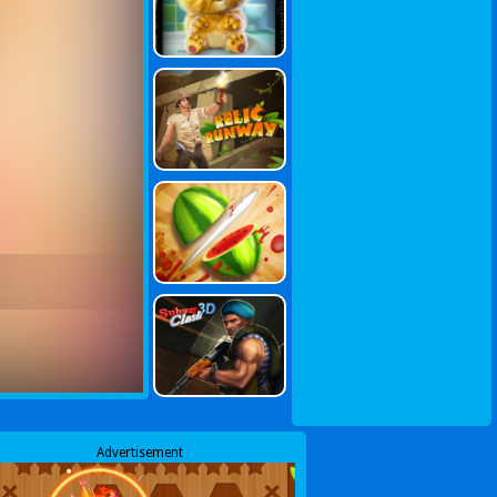
Advertisement