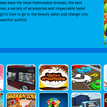
sses have the most fashionable dresses, the best
yles, a variety of accessories and impeccable taste!
girls love to go to the beauty salon and change into
autiful outfits!