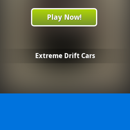
Play Now!
Extreme Drift Cars