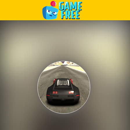
Play Best Free Online Games