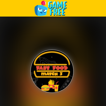
Play Best Free Online Games