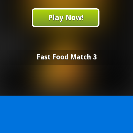
Play Now!
Fast Food Match 3