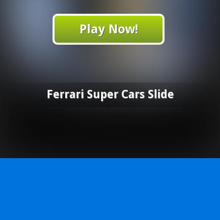
Play Now!
Ferrari Super Cars Slide