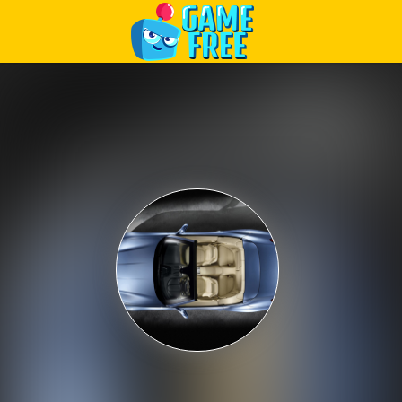
Play Best Free Online Games