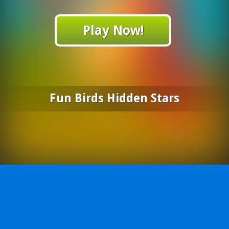
Play Now!
Fun Birds Hidden Stars