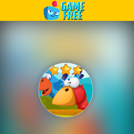
Play Best Free Online Games