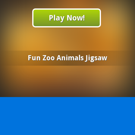
Play Now!
Fun Zoo Animals Jigsaw