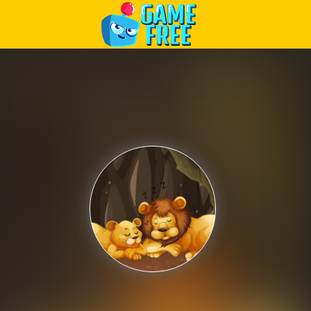
Play Best Free Online Games