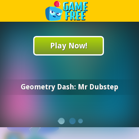
Play Best Free Online Games
Play Now!
Geometry Dash: Mr Dubstep