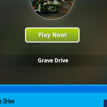
Play Now!
Grave Drive
e Drive