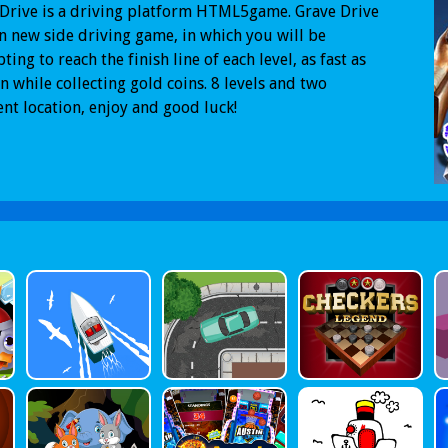
Drive is a driving platform HTML5game. Grave Drive
un new side driving game, in which you will be
ting to reach the finish line of each level, as fast as
n while collecting gold coins. 8 levels and two
ent location, enjoy and good luck!