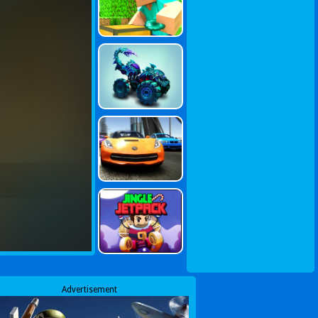
Advertisement