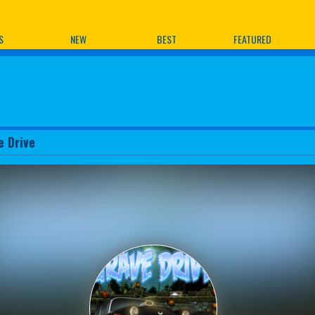
ames
S
NEW
BEST
FEATURED
e Drive