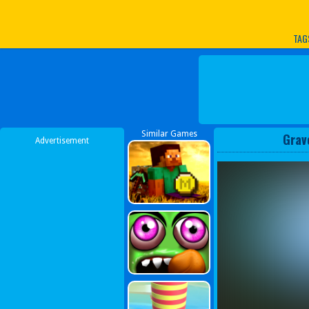
Play Best Free Online G
TAG
Similar Games
Grav
Advertisement