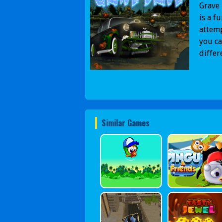
Grave 
is a f
attemp
you ca
differ
Similar Games