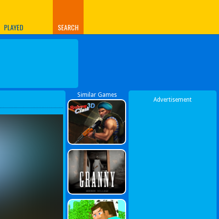
PLAYED
SEARCH
Similar Games
Advertisement