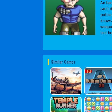
An hac
can't 
police
knows 
weapon
last h
Similar Games