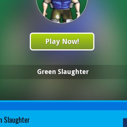
Play Now!
Green Slaughter
n Slaughter