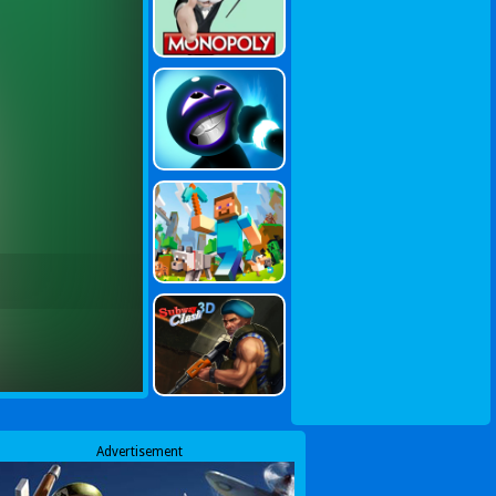
Advertisement