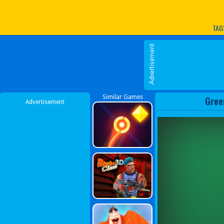
Play Best Free Online G
TAG
Similar Games
Gree
Advertisement