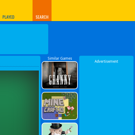
PLAYED
SEARCH
Similar Games
Advertisement