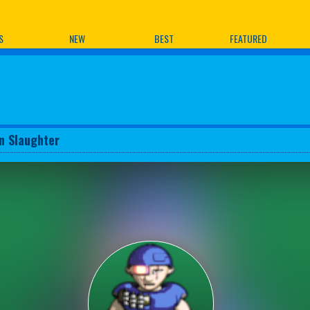
ames
S
NEW
BEST
FEATURED
n Slaughter