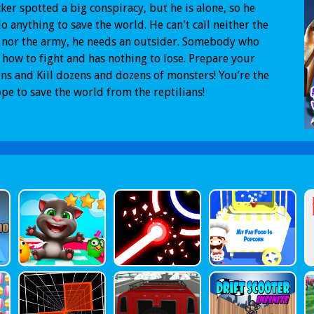
ker spotted a big conspiracy, but he is alone, so he
do anything to save the world. He can't call neither the
 nor the army, he needs an outsider. Somebody who
how to fight and has nothing to lose. Prepare your
s and Kill dozens and dozens of monsters! You’re the
ope to save the world from the reptilians!