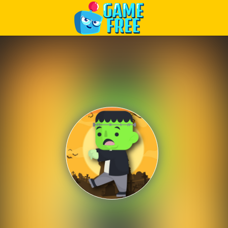
Play Best Free Online Games