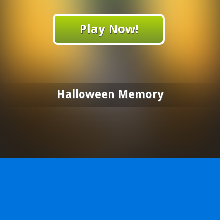
Play Now!
Halloween Memory