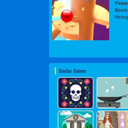
Please
Bounci
throug
Similar Games