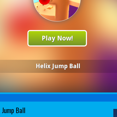
Play Now!
Helix Jump Ball
x Jump Ball