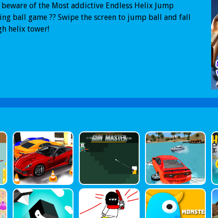
 beware of the Most addictive Endless Helix Jump
ng ball game ?? Swipe the screen to jump ball and fall
h helix tower!