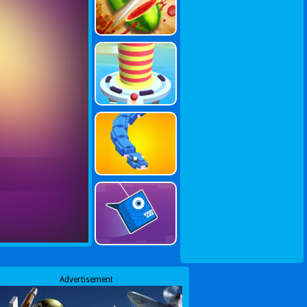
Advertisement