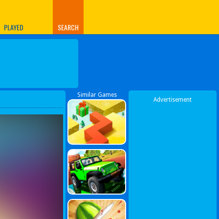
PLAYED
SEARCH
Similar Games
Advertisement