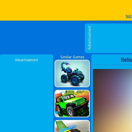
Play Best Free Online G
TAG
Similar Games
Heli
Advertisement