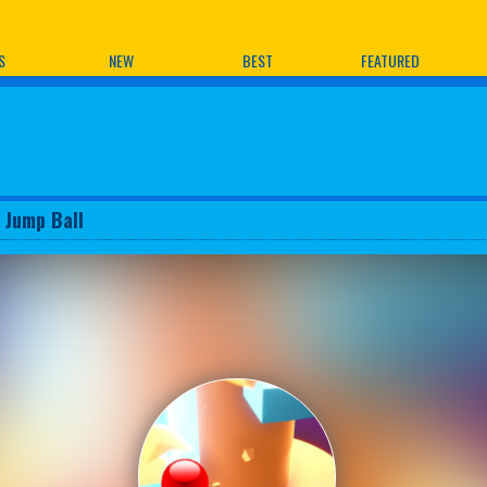
ames
S
NEW
BEST
FEATURED
x Jump Ball