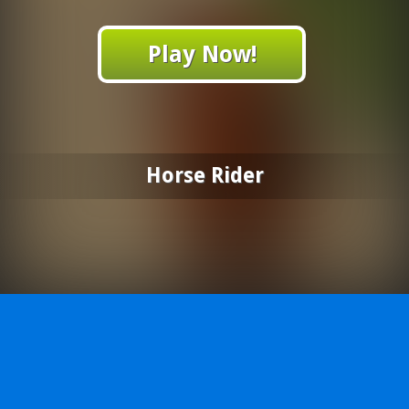
Play Now!
Horse Rider