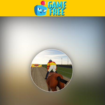
Play Best Free Online Games