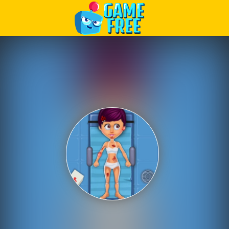
Play Best Free Online Games