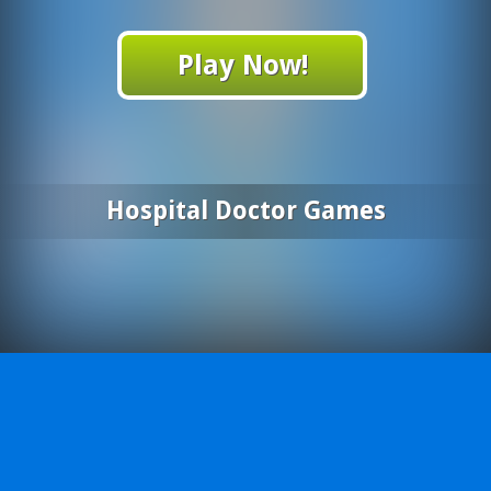
Play Now!
Hospital Doctor Games