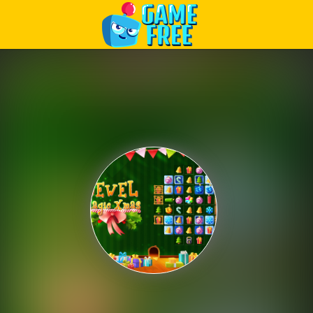
Play Best Free Online Games