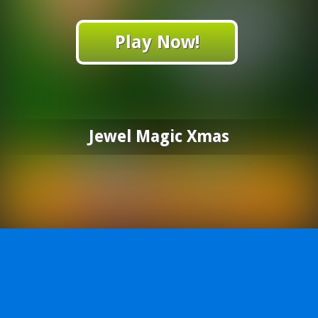
Play Now!
Jewel Magic Xmas