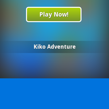
Play Now!
Kiko Adventure