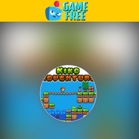
Play Best Free Online Games