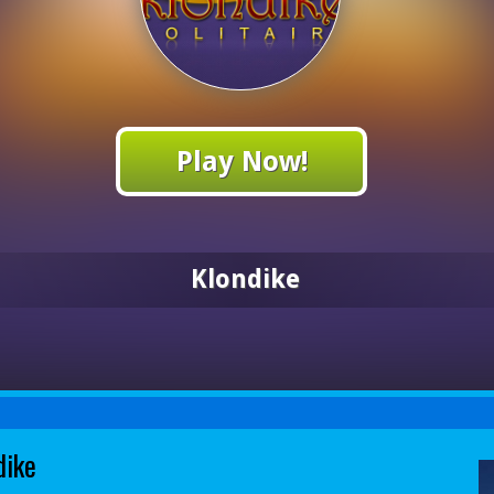
Play Now!
Klondike
dike