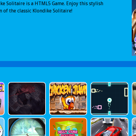
ke Solitaire is a HTML5 Game. Enjoy this stylish
n of the classic Klondike Solitaire!