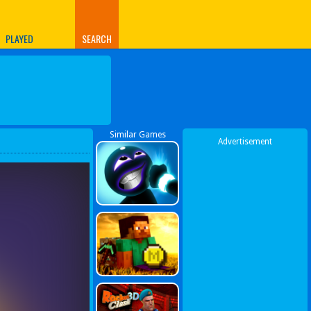
PLAYED
SEARCH
Similar Games
Advertisement