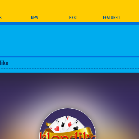
ames
S
NEW
BEST
FEATURED
dike