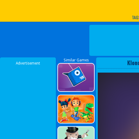
Play Best Free Online G
TAG
Similar Games
Klon
Advertisement