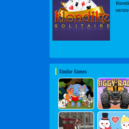
Klondi
versio
Similar Games