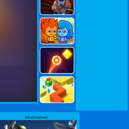
Advertisement