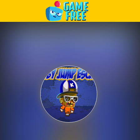
Play Best Free Online Games