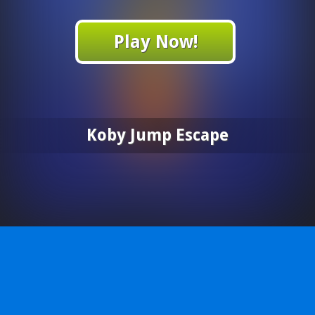
Play Now!
Koby Jump Escape