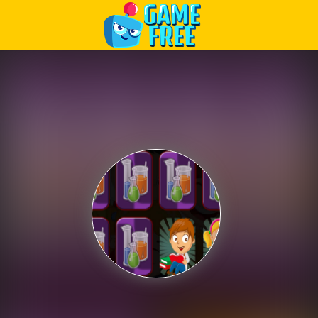
Play Best Free Online Games