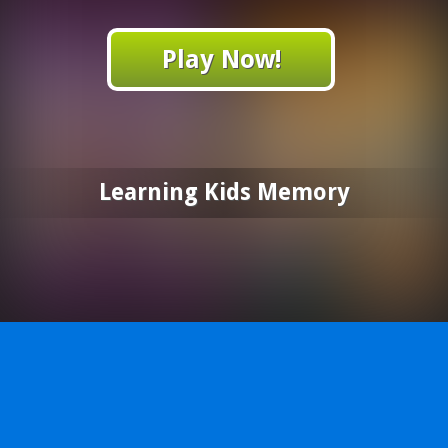
Play Now!
Learning Kids Memory