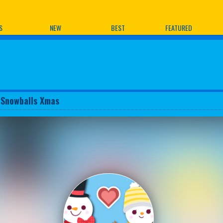
ames
S
NEW
BEST
FEATURED
 Snowballs Xmas