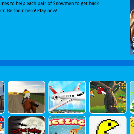
ines to help each pair of Snowmen to get back
er. Be their hero! Play now!