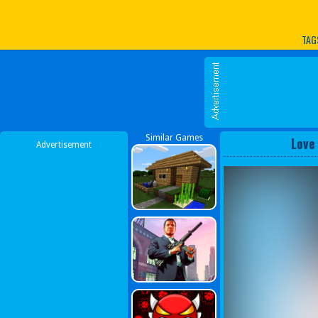
Play Best Free Online G
TAG
Similar Games
Love
Advertisement