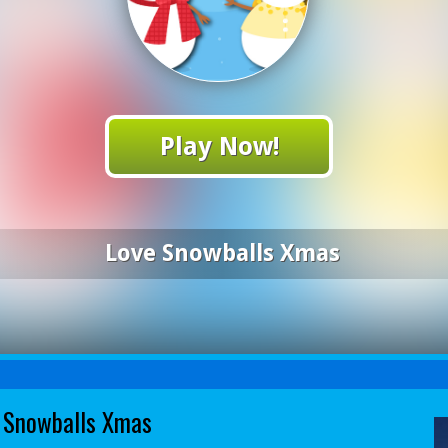
Play Now!
Love Snowballs Xmas
 Snowballs Xmas