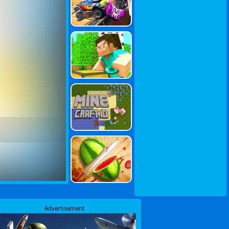
Advertisement