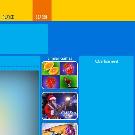
PLAYED
SEARCH
Similar Games
Advertisement