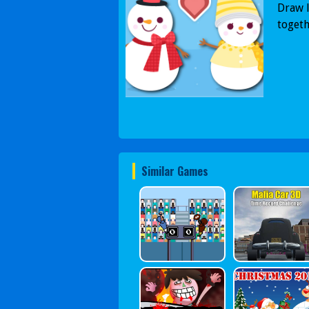
Draw l
togeth
Similar Games