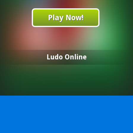
Play Now!
Ludo Online