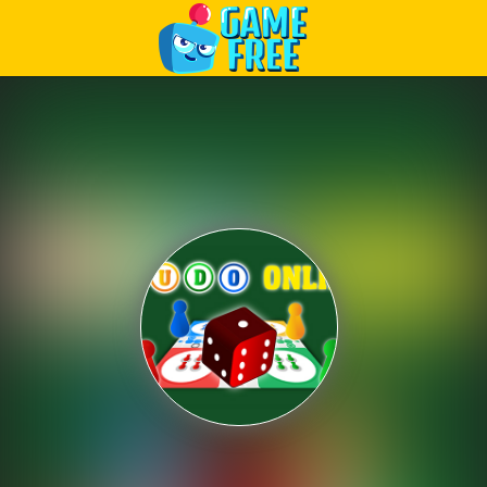
Play Best Free Online Games