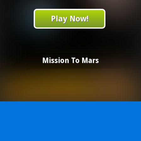
Play Now!
Mission To Mars