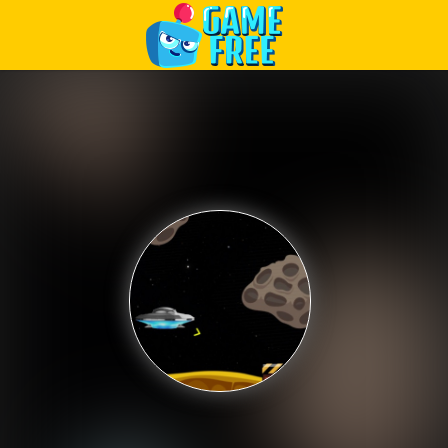
Play Best Free Online Games