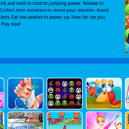
ick and hold to control jumping power. Release to
Collect mini-monsters to revive your monster. Avoid
ckets. Eat the candies to power up. How far can you
 Play now!