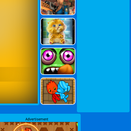
Advertisement