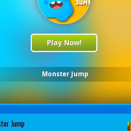
Play Now!
Monster Jump
ter Jump