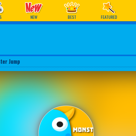
ames
S
NEW
BEST
FEATURED
ter Jump