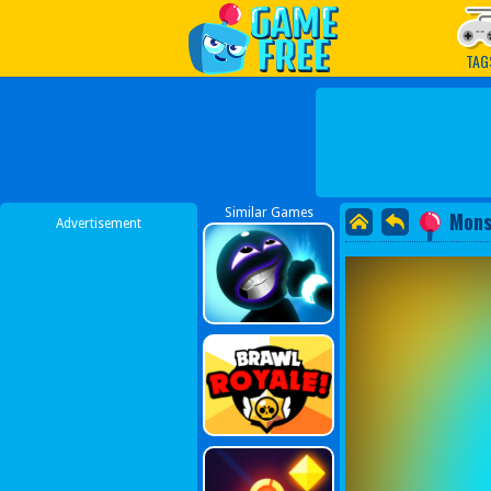
Play Best Free Online G
TAG
Similar Games
Mons
Advertisement