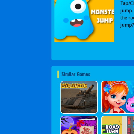
Tap/Cl
jump. 
the ro
jump?
Similar Games