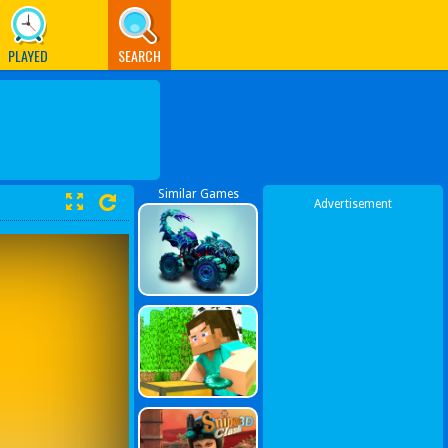
PLAYED
SEARCH
Similar Games
Advertisement