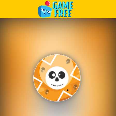
Play Best Free Online Games