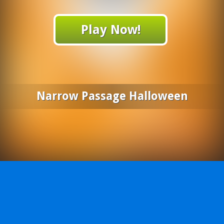
Play Now!
Narrow Passage Halloween