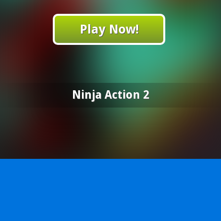
Play Now!
Ninja Action 2