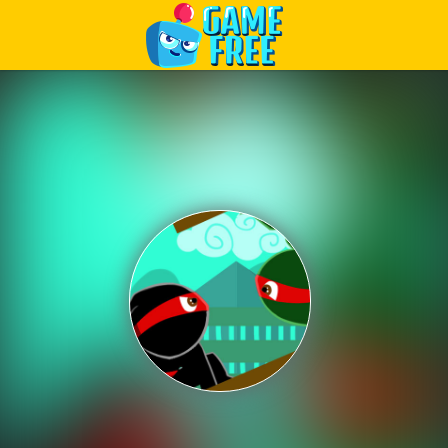
Play Best Free Online Games