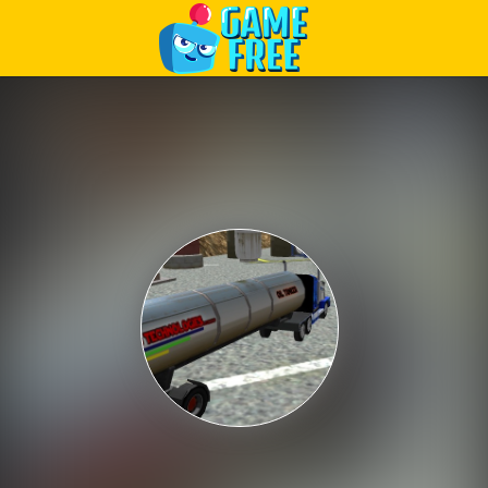
Play Best Free Online Games