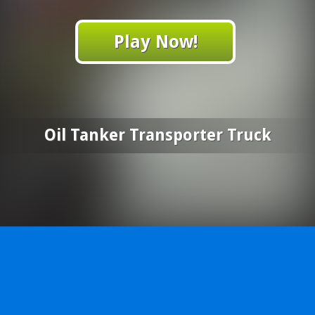
Play Now!
Oil Tanker Transporter Truck