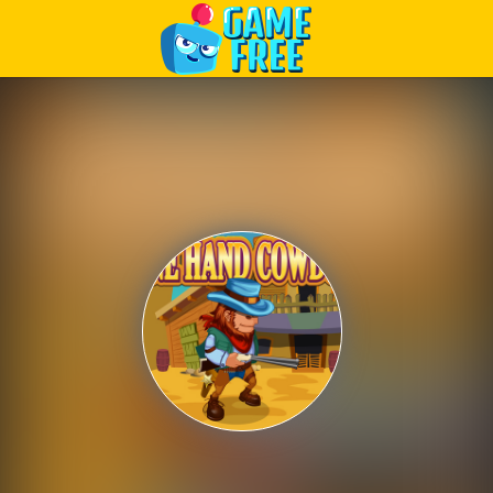
Play Best Free Online Games