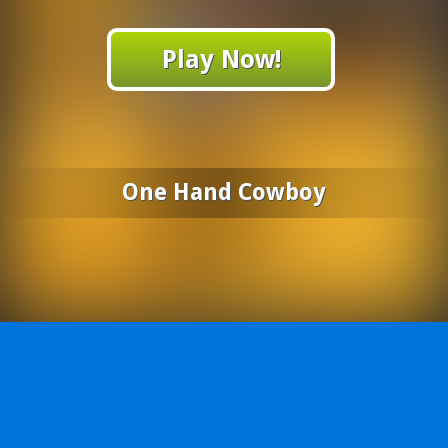
Play Now!
One Hand Cowboy